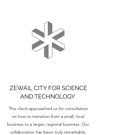
ZEWAIL CITY FOR SCIENCE
AND TECHNOLOGY
This client approached us for consultation
on how to transition from a small, local
business to a larger, regional business. Our
collaboration has been truly remarkable,