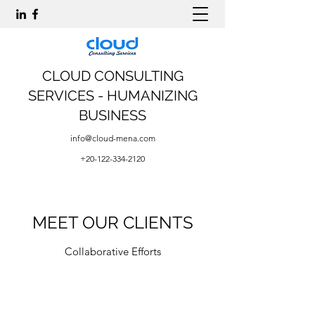
CLOUD CONSULTING
SERVICES - HUMANIZING
BUSINESS
info@cloud-mena.com
+20-122-334-2120
MEET OUR CLIENTS
Collaborative Efforts