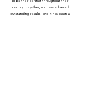
to be their partner throughout their
journey. Together, we have achieved
outstanding results, and it has been a
pleasure to watch their business grow.
PETROLEUM MARINE
SERVICES