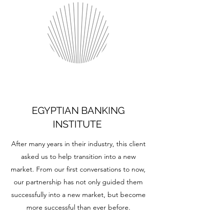
EGYPTIAN BANKING
INSTITUTE
After many years in their industry, this client
asked us to help transition into a new
market. From our first conversations to now,
our partnership has not only guided them
successfully into a new market, but become
more successful than ever before.