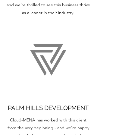
and we’re thrilled to see this business thrive
as a leader in their industry.
PALM HILLS DEVELOPMENT
Cloud-MENA has worked with this client
from the very beginning - and we’re happy